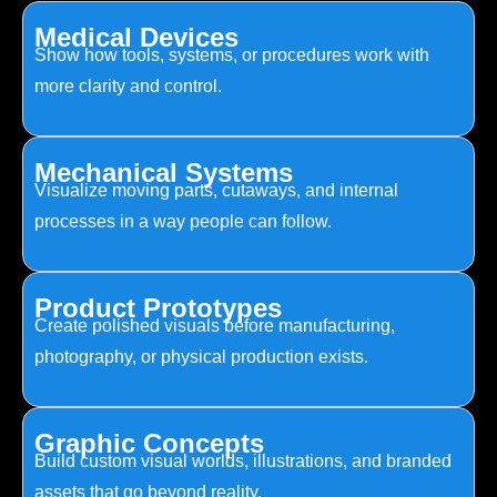
Medical Devices
Show how tools, systems, or procedures work with
more clarity and control.
Mechanical Systems
Visualize moving parts, cutaways, and internal
processes in a way people can follow.
Product Prototypes
Create polished visuals before manufacturing,
photography, or physical production exists.
Graphic Concepts
Build custom visual worlds, illustrations, and branded
assets that go beyond reality.