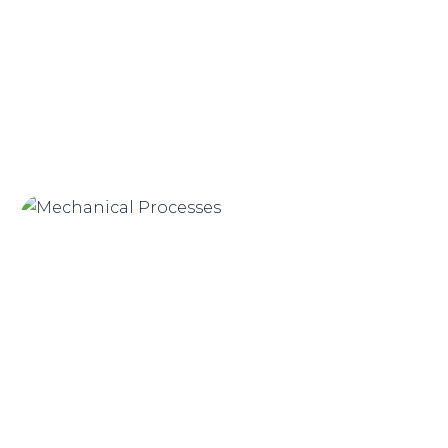
Product Renders
Mechanical Processes