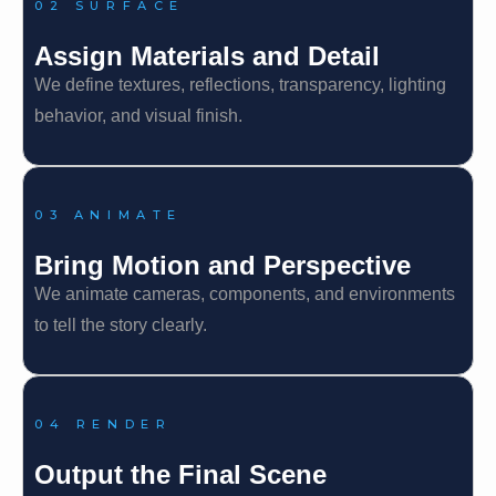
02 SURFACE
Assign Materials and Detail
We define textures, reflections, transparency, lighting
behavior, and visual finish.
03 ANIMATE
Bring Motion and Perspective
We animate cameras, components, and environments
to tell the story clearly.
04 RENDER
Output the Final Scene