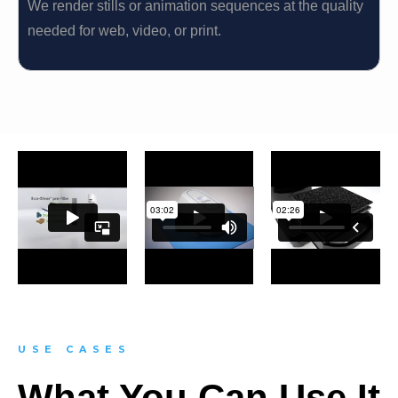
We render stills or animation sequences at the quality
needed for web, video, or print.
USE CASES
What You Can Use It