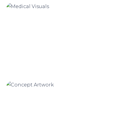
Medical Visuals