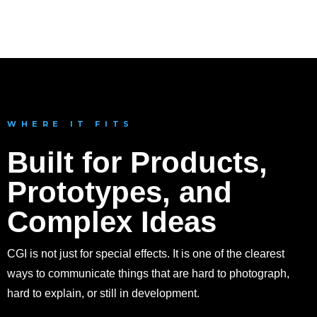
Concept Artwork
WHERE IT FITS
Built for Products,
Prototypes, and
Complex Ideas
CGI is not just for special effects. It is one of the clearest
ways to communicate things that are hard to photograph,
hard to explain, or still in development.