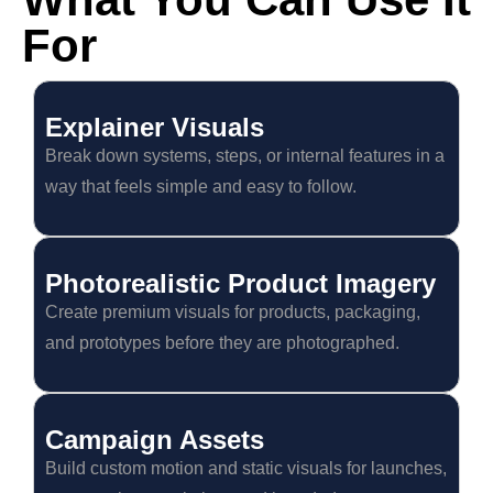
For
Explainer Visuals
Break down systems, steps, or internal features in a
way that feels simple and easy to follow.
Photorealistic Product Imagery
Create premium visuals for products, packaging,
and prototypes before they are photographed.
Campaign Assets
Build custom motion and static visuals for launches,