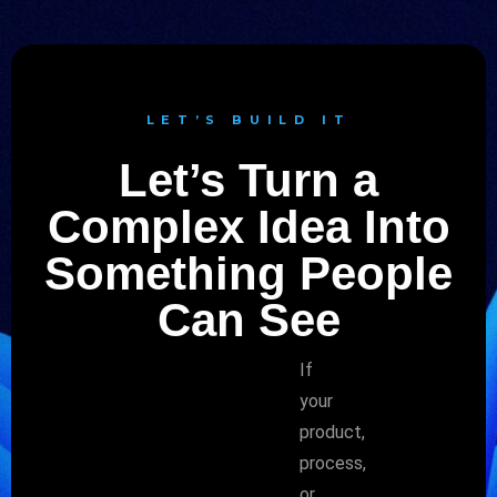
LET’S BUILD IT
Let’s Turn a
Complex Idea Into
Something People
Can See
If
your
product,
process,
or