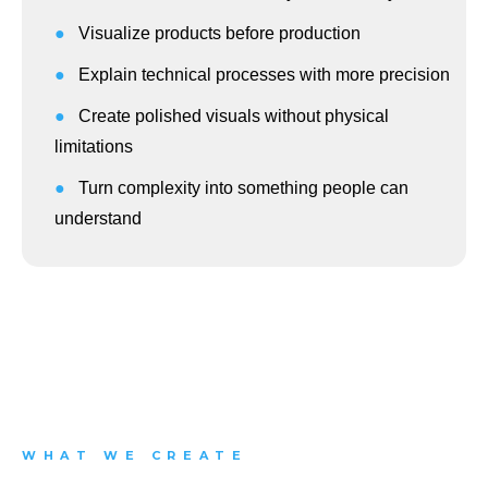
●
Visualize products before production
●
Explain technical processes with more precision
●
Create polished visuals without physical
limitations
●
Turn complexity into something people can
understand
WHAT WE CREATE