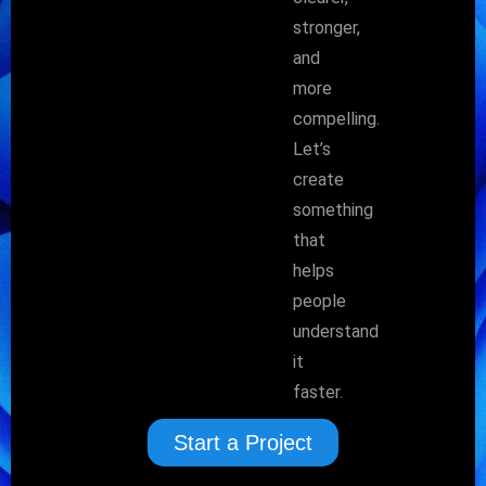
stronger,
and
more
compelling.
Let’s
create
something
that
helps
people
understand
it
faster.
Start a Project