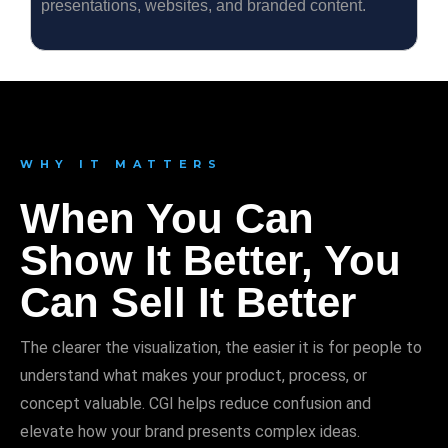
presentations, websites, and branded content.
WHY IT MATTERS
When You Can
Show It Better, You
Can Sell It Better
The clearer the visualization, the easier it is for people to
understand what makes your product, process, or
concept valuable. CGI helps reduce confusion and
elevate how your brand presents complex ideas.