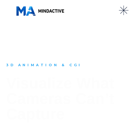
3D ANIMATION & CGI
Visualize What
Cameras Can’t
Capture
From internal product mechanics to