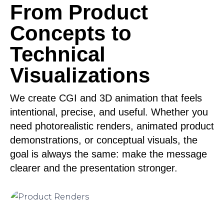
From Product
Concepts to
Technical
Visualizations
We create CGI and 3D animation that feels
intentional, precise, and useful. Whether you
need photorealistic renders, animated product
demonstrations, or conceptual visuals, the
goal is always the same: make the message
clearer and the presentation stronger.