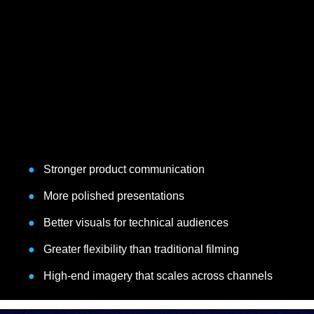
●
Stronger product communication
●
More polished presentations
●
Better visuals for technical audiences
●
Greater flexibility than traditional filming
●
High-end imagery that scales across channels