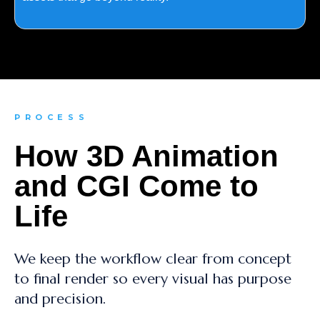
PROCESS
How 3D Animation
and CGI Come to
Life
We keep the workflow clear from concept
to final render so every visual has purpose
and precision.