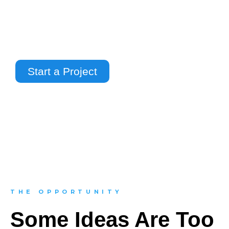
impossible environments, we use 3D
animation and CGI to make complex ideas
easier to understand, more engaging to
watch, and more powerful to present.
Start a Project
THE OPPORTUNITY
Some Ideas Are Too