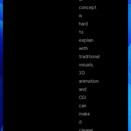
concept
is
hard
to
explain
with
traditional
visuals,
3D
animation
and
CGI
can
make
it
clearer,