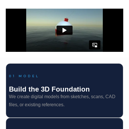
01 MODEL
Build the 3D Foundation
We create digital models from sketches, scans, CAD
files, or existing references.