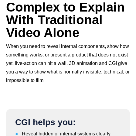
Complex to Explain
With Traditional
Video Alone
When you need to reveal internal components, show how
something works, or present a product that does not exist
yet, live-action can hit a wall. 3D animation and CGI give
you a way to show what is normally invisible, technical, or
impossible to film.
CGI helps you:
●
Reveal hidden or internal systems clearly