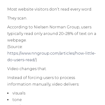
Most website visitors don’t read every word.
They scan.
According to Nielsen Norman Group, users
typically read only around 20–28% of text on a
webpage.
(Source:
https://www.nngroup.com/articles/how-little-
do-users-read/
)
Video changes that.
Instead of forcing users to process
information manually, video delivers:
visuals
tone