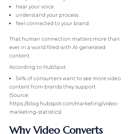
hear your voice
understand your process
feel connected to your brand
That human connection matters more than
ever in a world filled with AI-generated
content.
According to HubSpot:
54% of consumers want to see more video
content from brands they support
(Source:
https://blog.hubspot.com/marketing/video-
marketing-statistics
)
Why Video Converts