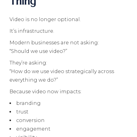
Thing
Video is no longer optional.
It’s infrastructure.
Modern businesses are not asking:
“Should we use video?”
They’re asking:
“How do we use video strategically across
everything we do?”
Because video now impacts:
branding
trust
conversion
engagement