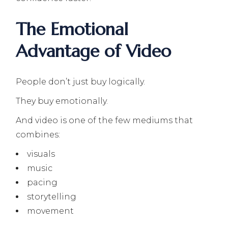
The Emotional
Advantage of Video
People don’t just buy logically.
They buy emotionally.
And video is one of the few mediums that
combines:
visuals
music
pacing
storytelling
movement