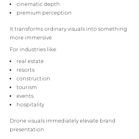
cinematic depth
premium perception
It transforms ordinary visuals into something
more immersive.
For industries like:
real estate
resorts
construction
tourism
events
hospitality
Drone visuals immediately elevate brand
presentation.