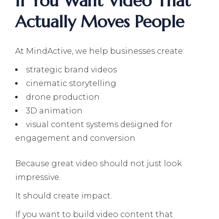
If You Want Video That
Actually Moves People
At MindActive, we help businesses create:
strategic brand videos
cinematic storytelling
drone production
3D animation
visual content systems designed for
engagement and conversion
Because great video should not just look
impressive.
It should create impact.
If you want to build video content that