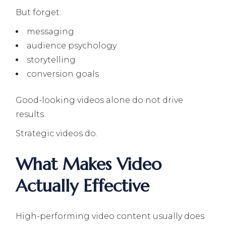
But forget:
messaging
audience psychology
storytelling
conversion goals
Good-looking videos alone do not drive
results.
Strategic videos do.
What Makes Video
Actually Effective
High-performing video content usually does