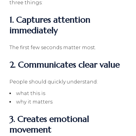
three things:
1. Captures attention
immediately
The first few seconds matter most.
2. Communicates clear value
People should quickly understand:
what this is
why it matters
3. Creates emotional
movement