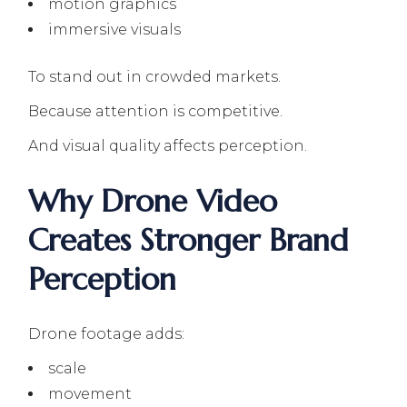
motion graphics
immersive visuals
To stand out in crowded markets.
Because attention is competitive.
And visual quality affects perception.
Why Drone Video
Creates Stronger Brand
Perception
Drone footage adds:
scale
movement