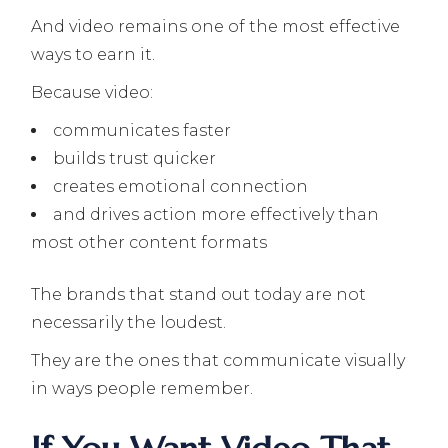
And video remains one of the most effective
ways to earn it.
Because video:
communicates faster
builds trust quicker
creates emotional connection
and drives action more effectively than
most other content formats
The brands that stand out today are not
necessarily the loudest.
They are the ones that communicate visually
in ways people remember.