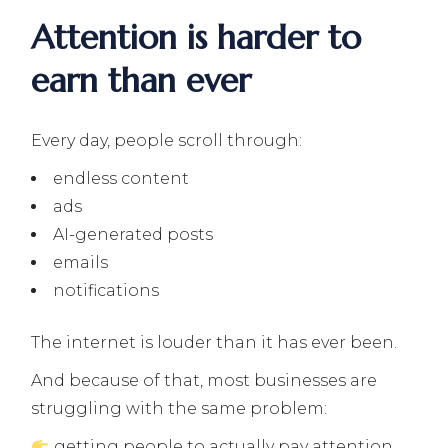
Attention is harder to
earn than ever
Every day, people scroll through:
endless content
ads
AI-generated posts
emails
notifications
The internet is louder than it has ever been.
And because of that, most businesses are
struggling with the same problem:
getting people to actually pay attention