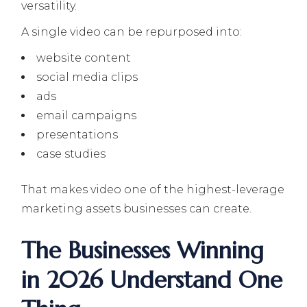
versatility.
A single video can be repurposed into:
website content
social media clips
ads
email campaigns
presentations
case studies
That makes video one of the highest-leverage
marketing assets businesses can create.
The Businesses Winning
in 2026 Understand One