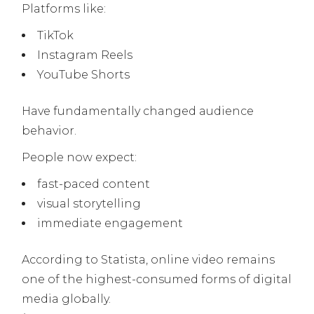
Platforms like:
TikTok
Instagram Reels
YouTube Shorts
Have fundamentally changed audience
behavior.
People now expect:
fast-paced content
visual storytelling
immediate engagement
According to Statista, online video remains
one of the highest-consumed forms of digital
media globally.