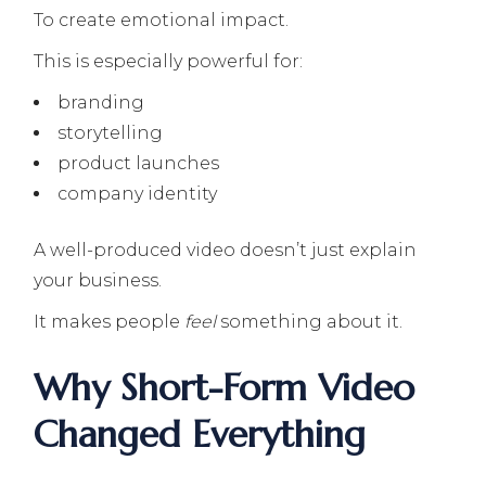
To create emotional impact.
This is especially powerful for:
branding
storytelling
product launches
company identity
A well-produced video doesn’t just explain
your business.
It makes people
feel
something about it.
Why Short-Form Video
Changed Everything