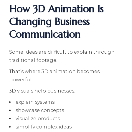
How 3D Animation Is
Changing Business
Communication
Some ideas are difficult to explain through
traditional footage.
That’s where 3D animation becomes
powerful.
3D visuals help businesses:
explain systems
showcase concepts
visualize products
simplify complex ideas