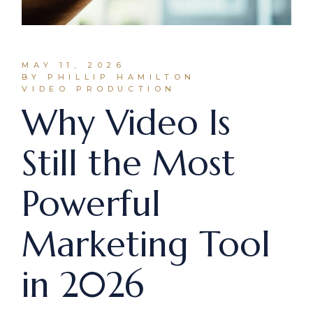
MAY 11, 2026
BY PHILLIP HAMILTON
VIDEO PRODUCTION
Why Video Is
Still the Most
Powerful
Marketing Tool
in 2026