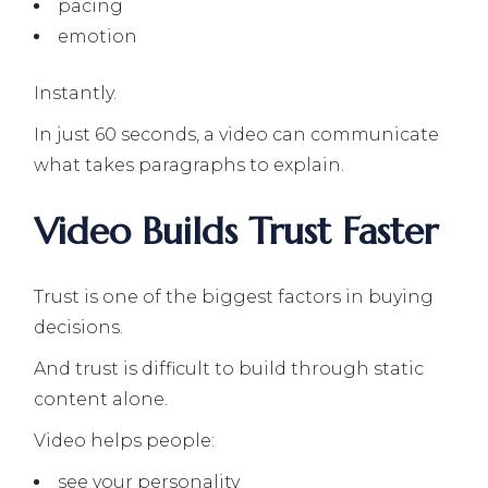
pacing
emotion
Instantly.
In just 60 seconds, a video can communicate
what takes paragraphs to explain.
Video Builds Trust Faster
Trust is one of the biggest factors in buying
decisions.
And trust is difficult to build through static
content alone.
Video helps people:
see your personality