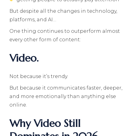
But despite all the changes in technology,
platforms, and AI…
One thing continues to outperform almost
every other form of content:
Video.
Not because it’s trendy.
But because it communicates faster, deeper,
and more emotionally than anything else
online.
Why Video Still