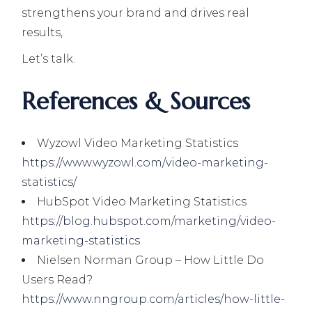
strengthens your brand and drives real
results,
Let’s talk.
References & Sources
Wyzowl Video Marketing Statistics
https://www.wyzowl.com/video-marketing-
statistics/
HubSpot Video Marketing Statistics
https://blog.hubspot.com/marketing/video-
marketing-statistics
Nielsen Norman Group – How Little Do
Users Read?
https://www.nngroup.com/articles/how-little-