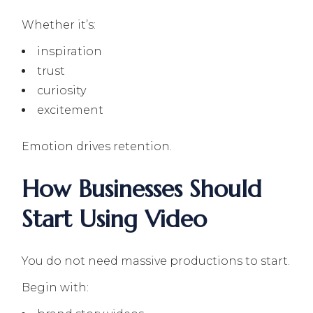
Whether it’s:
inspiration
trust
curiosity
excitement
Emotion drives retention.
How Businesses Should
Start Using Video
You do not need massive productions to start.
Begin with: