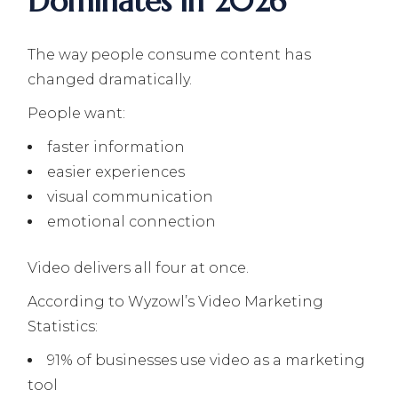
Dominates in 2026
The way people consume content has
changed dramatically.
People want:
faster information
easier experiences
visual communication
emotional connection
Video delivers all four at once.
According to Wyzowl’s Video Marketing
Statistics:
91% of businesses use video as a marketing
tool