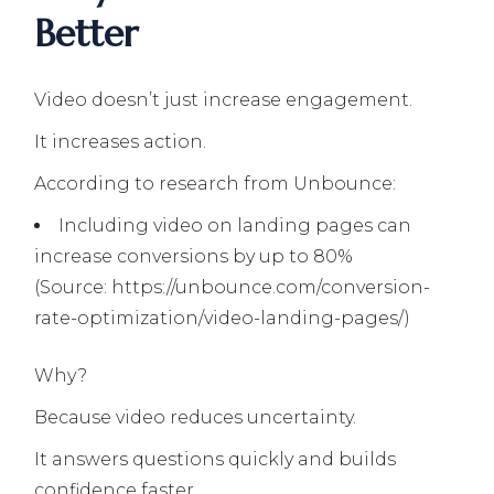
Better
Video doesn’t just increase engagement.
It increases action.
According to research from Unbounce:
Including video on landing pages can
increase conversions by up to 80%
(Source: https://unbounce.com/conversion-
rate-optimization/video-landing-pages/)
Why?
Because video reduces uncertainty.
It answers questions quickly and builds
confidence faster.