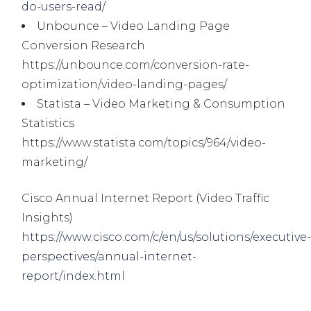
do-users-read/
Unbounce – Video Landing Page
Conversion Research
https://unbounce.com/conversion-rate-
optimization/video-landing-pages/
Statista – Video Marketing & Consumption
Statistics
https://www.statista.com/topics/964/video-
marketing/
Cisco Annual Internet Report (Video Traffic
Insights)
https://www.cisco.com/c/en/us/solutions/executive
perspectives/annual-internet-
report/index.html