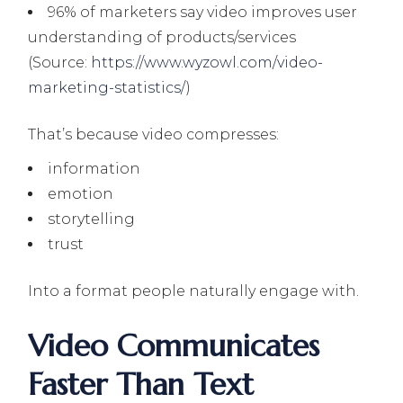
96% of marketers say video improves user
understanding of products/services
(Source:
https://www.wyzowl.com/video-
marketing-statistics/
)
That’s because video compresses:
information
emotion
storytelling
trust
Into a format people naturally engage with.
Video Communicates
Faster Than Text