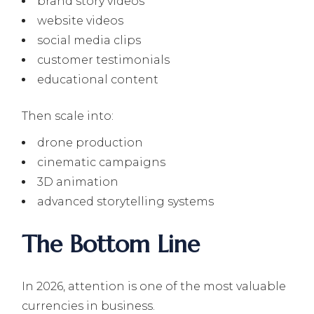
brand story videos
website videos
social media clips
customer testimonials
educational content
Then scale into:
drone production
cinematic campaigns
3D animation
advanced storytelling systems
The Bottom Line
In 2026, attention is one of the most valuable
currencies in business.