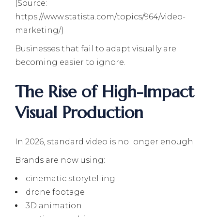
(Source:
https://www.statista.com/topics/964/video-
marketing/)
Businesses that fail to adapt visually are
becoming easier to ignore.
The Rise of High-Impact
Visual Production
In 2026, standard video is no longer enough.
Brands are now using:
cinematic storytelling
drone footage
3D animation