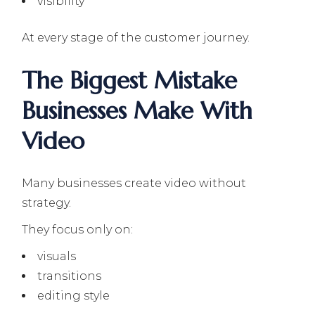
visibility
At every stage of the customer journey.
The Biggest Mistake
Businesses Make With
Video
Many businesses create video without
strategy.
They focus only on:
visuals
transitions
editing style