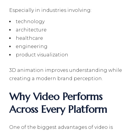
Especially in industries involving:
technology
architecture
healthcare
engineering
product visualization
3D animation improves understanding while
creating a modern brand perception.
Why Video Performs
Across Every Platform
One of the biggest advantages of video is