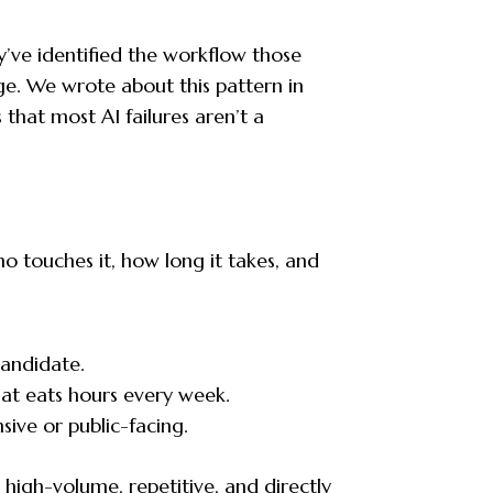
y’ve identified the workflow those
nge. We wrote about this pattern in
 that most AI failures aren’t a
o touches it, how long it takes, and
candidate.
at eats hours every week.
sive or public-facing.
’s high-volume, repetitive, and directly