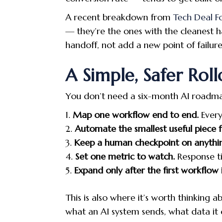
A recent breakdown from
Tech Deal F
— they’re the ones with the cleanest 
handoff, not add a new point of failure 
A Simple, Safer Roll
You don’t need a six-month AI roadmap 
Map one workflow end to end.
Every
Automate the smallest useful piece fi
Keep a human checkpoint on anythi
Set one metric to watch.
Response ti
Expand only after the first workflow i
This is also where it’s worth thinkin
what an AI system sends, what data it