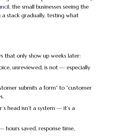
ncil
, the small businesses seeing the
 a stack gradually, testing what
ays that only show up weeks later:
oice, unreviewed, is not — especially
ustomer submits a form” to “customer
s.
s head isn’t a system — it’s a
— hours saved, response time,