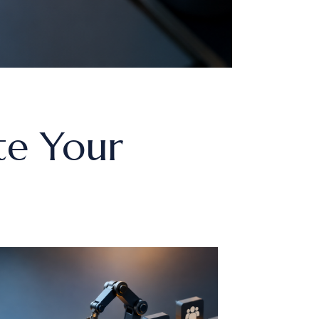
te Your