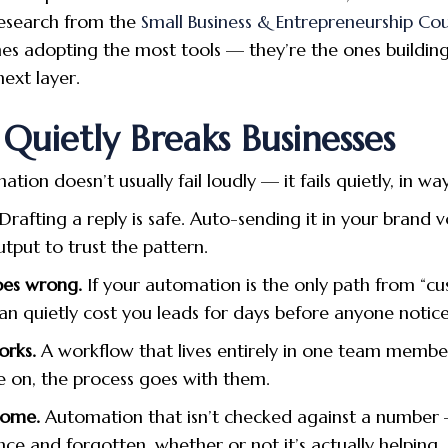
research from the
Small Business & Entrepreneurship Cou
nes adopting the most tools — they’re the ones building
ext layer.
uietly Breaks Businesses
ation doesn’t usually fail loudly — it fails quietly, in w
Drafting a reply is safe. Auto-sending it in your brand v
tput to trust the pattern.
oes wrong.
If your automation is the only path from “c
an quietly cost you leads for days before anyone notice
orks.
A workflow that lives entirely in one team member’
e on, the process goes with them.
come.
Automation that isn’t checked against a number 
ce and forgotten, whether or not it’s actually helping.