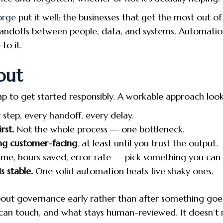
orge
put it well: the businesses that get the most out of
handoffs between people, data, and systems. Automatio
to it.
out
to get started responsibly. A workable approach looks 
 step, every handoff, every delay.
rst.
Not the whole process — one bottleneck.
ng customer-facing
, at least until you trust the output.
me, hours saved, error rate — pick something you can 
s stable.
One solid automation beats five shaky ones.
g about governance early rather than after something g
 can touch, and what stays human-reviewed. It doesn’t 