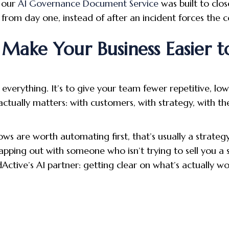
 our
AI Governance Document Service
was built to clos
from day one, instead of after an incident forces the c
Make Your Business Easier t
everything. It’s to give your team fewer repetitive, lo
tually matters: with customers, with strategy, with th
ows are worth automating first, that’s usually a strategy
mapping out with someone who isn’t trying to sell you a
dActive’s AI partner: getting clear on what’s actually w