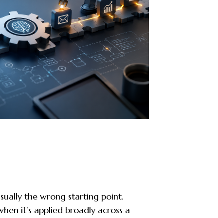
usually the wrong starting point.
hen it’s applied broadly across a