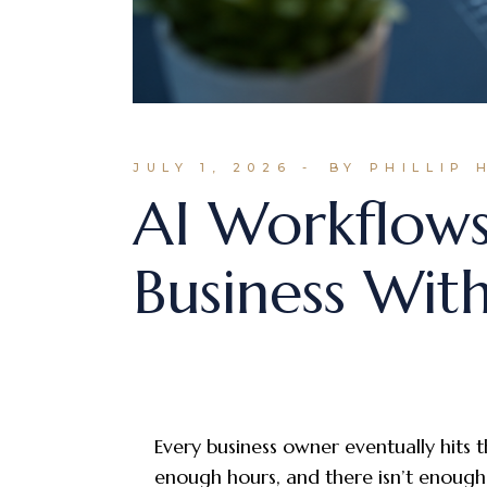
JULY 1, 2026
BY PHILLIP 
AI Workflow
Business With
Every business owner eventually hits t
enough hours, and there isn’t enough