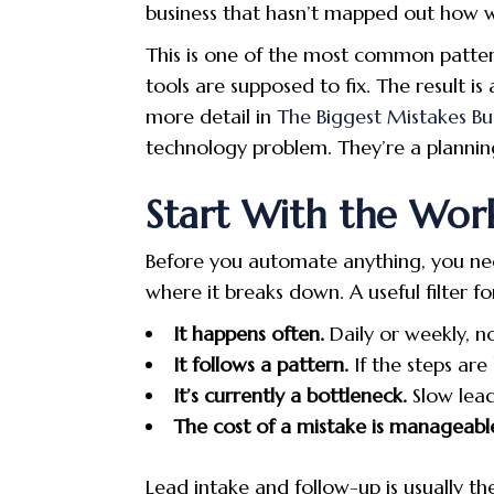
business that hasn’t mapped out how w
This is one of the most common pattern
tools are supposed to fix. The result i
more detail in
The Biggest Mistakes B
technology problem. They’re a plannin
Start With the Work
Before you automate anything, you need
where it breaks down. A useful filter f
It happens often.
Daily or weekly, n
It follows a pattern.
If the steps are
It’s currently a bottleneck.
Slow lead
The cost of a mistake is manageabl
Lead intake and follow-up is usually the