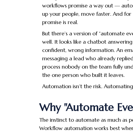
workflows promise a way out — auto
up your people, move faster. And for a
promise is real.
But there’s a version of “automate ev
well. It looks like a chatbot answeri
confident, wrong information. An ema
messaging a lead who already replied 
process nobody on the team fully und
the one person who built it leaves.
Automation isn’t the risk. Automating 
Why "Automate Ever
The instinct to automate as much as poss
Workflow automation works best when it