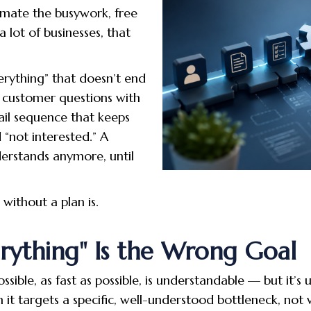
mate the busywork, free
 lot of businesses, that
erything” that doesn’t end
ng customer questions with
il sequence that keeps
“not interested.” A
erstands anymore, until
without a plan is.
ything" Is the Wrong Goal
ible, as fast as possible, is understandable — but it’s 
 targets a specific, well-understood bottleneck, not w