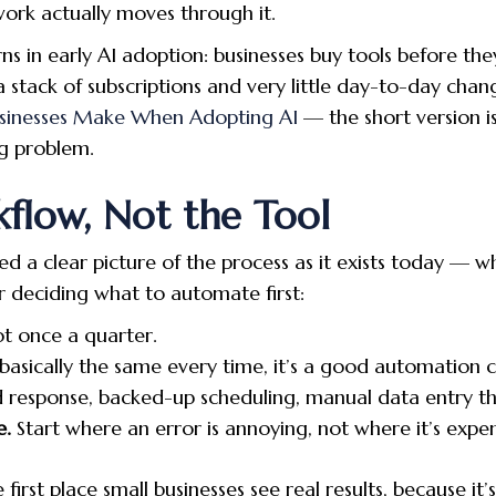
ork actually moves through it.
s in early AI adoption: businesses buy tools before the
s a stack of subscriptions and very little day-to-day cha
usinesses Make When Adopting AI
— the short version is
g problem.
flow, Not the Tool
 a clear picture of the process as it exists today — wh
or deciding what to automate first:
ot once a quarter.
 basically the same every time, it’s a good automation 
 response, backed-up scheduling, manual data entry th
e.
Start where an error is annoying, not where it’s expen
 first place small businesses see real results, because it