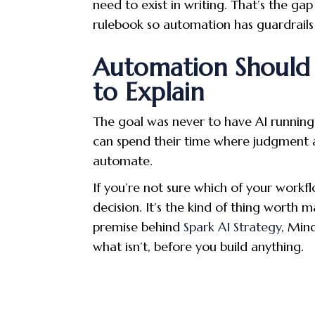
need to exist in writing. That’s the gap
rulebook so automation has guardrails 
Automation Should 
to Explain
The goal was never to have AI running 
can spend their time where judgment ac
automate.
If you’re not sure which of your workfl
decision. It’s the kind of thing worth 
premise behind
Spark AI Strategy
, Min
what isn’t, before you build anything.