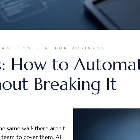
HAMILTON
AI FOR BUSINESS
s: How to Automa
out Breaking It
he same wall: there aren’t
 team to cover them. AI