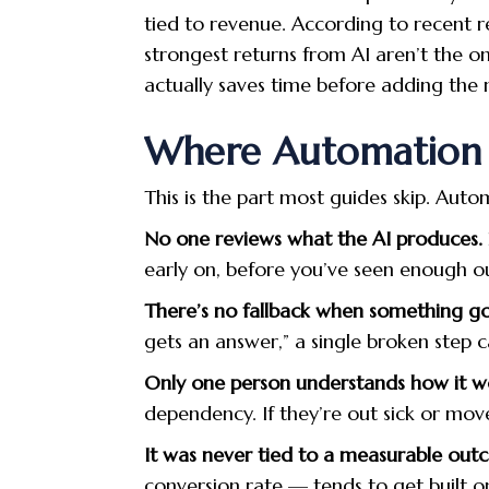
tied to revenue. According to recent 
strongest returns from AI aren’t the o
actually saves time before adding the n
Where Automation Q
This is the part most guides skip. Autom
No one reviews what the AI produces.
early on, before you’ve seen enough ou
There’s no fallback when something g
gets an answer,” a single broken step c
Only one person understands how it w
dependency. If they’re out sick or mov
It was never tied to a measurable out
conversion rate — tends to get built on