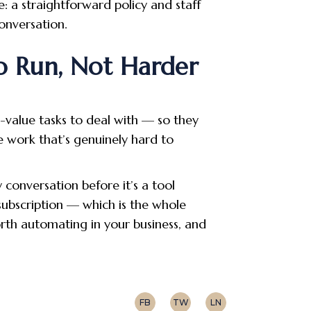
e: a straightforward policy and staff
onversation.
o Run, Not Harder
w-value tasks to deal with — so they
e work that’s genuinely hard to
 conversation before it’s a tool
 subscription — which is the whole
orth automating in your business, and
FB
TW
LN