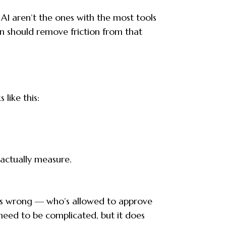
 AI aren’t the ones with the most tools
n should remove friction from that
like this:
actually measure.
oes wrong — who’s allowed to approve
need to be complicated, but it does