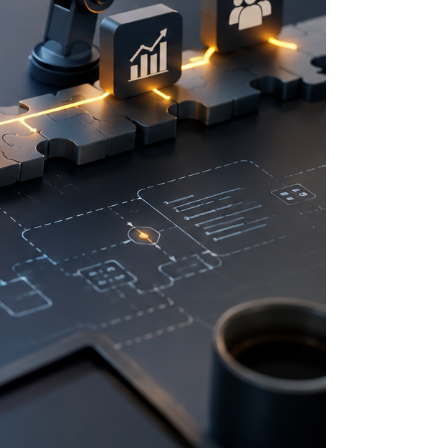
LINDT
SPECTRUM BRANDS